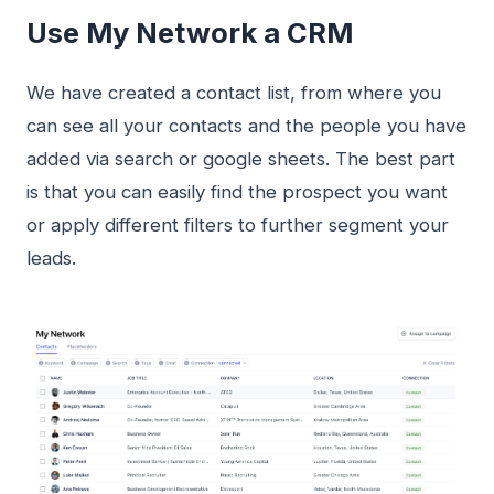
Use My Network a CRM
We have created a contact list, from where you
can see all your contacts and the people you have
added via search or google sheets. The best part
is that you can easily find the prospect you want
or apply different filters to further segment your
leads.