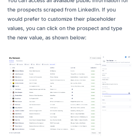
You can access all available public information for
the prospects scraped from LinkedIn. If you
would prefer to customize their placeholder
values, you can click on the prospect and type
the new value, as shown below: