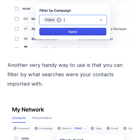
Another very handy way to use is that you can
filter by what searches were your contacts
imported with.