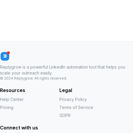
Replygrow is a powerful LinkedIn automation tool that helps you
scale your outreach easily.
© 2024
Replygrow
. All rights reserved.
Resources
Legal
Help Center
Privacy Policy
Pricing
Terms of Service
GDPR
Connect with us