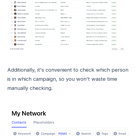
Additionally, it's convenient to check which person
is in which campaign, so you won't waste time
manually checking.