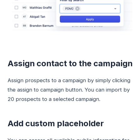
Assign contact to the campaign
Assign prospects to a campaign by simply clicking
the assign to campaign button. You can import by
20 prospects to a selected campaign.
Add custom placeholder