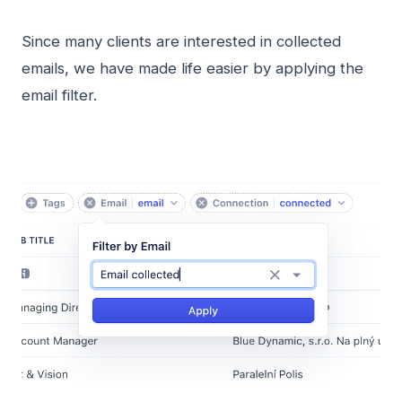
Since many clients are interested in collected
emails, we have made life easier by applying the
email filter.