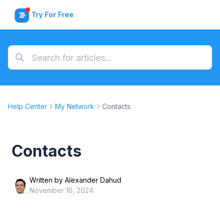
Try For Free
Help Center
My Network
Contacts
Contacts
Written by
Alexander Dahud
November 16, 2024