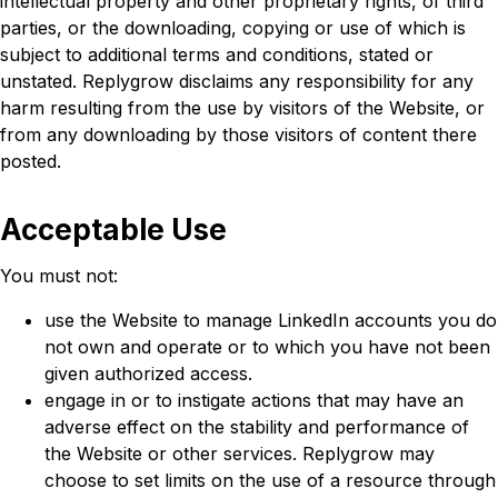
intellectual property and other proprietary rights, of third
parties, or the downloading, copying or use of which is
subject to additional terms and conditions, stated or
unstated. Replygrow disclaims any responsibility for any
harm resulting from the use by visitors of the Website, or
from any downloading by those visitors of content there
posted.
Acceptable Use
You must not:
use the Website to manage LinkedIn accounts you do
not own and operate or to which you have not been
given authorized access.
engage in or to instigate actions that may have an
adverse effect on the stability and performance of
the Website or other services. Replygrow may
choose to set limits on the use of a resource through