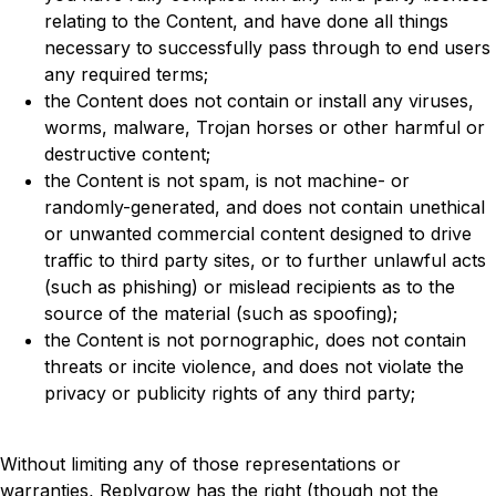
relating to the Content, and have done all things
necessary to successfully pass through to end users
any required terms;
the Content does not contain or install any viruses,
worms, malware, Trojan horses or other harmful or
destructive content;
the Content is not spam, is not machine- or
randomly-generated, and does not contain unethical
or unwanted commercial content designed to drive
traffic to third party sites, or to further unlawful acts
(such as phishing) or mislead recipients as to the
source of the material (such as spoofing);
the Content is not pornographic, does not contain
threats or incite violence, and does not violate the
privacy or publicity rights of any third party;
Without limiting any of those representations or
warranties, Replygrow has the right (though not the