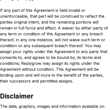
If any part of this Agreement is held invalid or
unenforceable, that part will be construed to reflect the
parties original intent, and the remaining portions will
remain in full force and effect. A waiver by either party of
any term or condition of this Agreement or any breach
thereof, in any one instance, will not waive such term or
condition or any subsequent breach thereof. You may
assign your rights under this Agreement to any party that
consents to, and agrees to be bound by, its terms and
conditions; Replygrow may assign its rights under this
Agreement without condition. This Agreement will be
binding upon and will inure to the benefit of the parties,
their successors and permitted assigns.
Disclaimer
The data, graphics, images and information available on