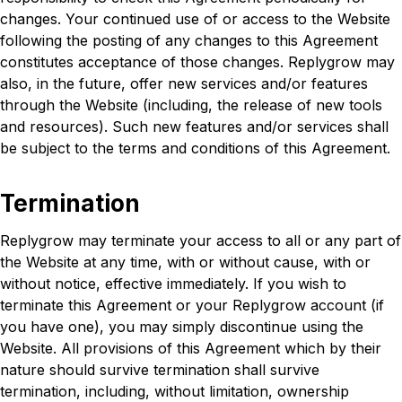
changes. Your continued use of or access to the Website
following the posting of any changes to this Agreement
constitutes acceptance of those changes. Replygrow may
also, in the future, offer new services and/or features
through the Website (including, the release of new tools
and resources). Such new features and/or services shall
be subject to the terms and conditions of this Agreement.
Termination
Replygrow may terminate your access to all or any part of
the Website at any time, with or without cause, with or
without notice, effective immediately. If you wish to
terminate this Agreement or your Replygrow account (if
you have one), you may simply discontinue using the
Website. All provisions of this Agreement which by their
nature should survive termination shall survive
termination, including, without limitation, ownership