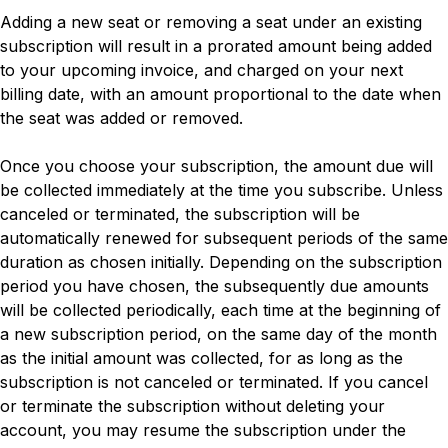
Adding a new seat or removing a seat under an existing
subscription will result in a prorated amount being added
to your upcoming invoice, and charged on your next
billing date, with an amount proportional to the date when
the seat was added or removed.
Once you choose your subscription, the amount due will
be collected immediately at the time you subscribe. Unless
canceled or terminated, the subscription will be
automatically renewed for subsequent periods of the same
duration as chosen initially. Depending on the subscription
period you have chosen, the subsequently due amounts
will be collected periodically, each time at the beginning of
a new subscription period, on the same day of the month
as the initial amount was collected, for as long as the
subscription is not canceled or terminated. If you cancel
or terminate the subscription without deleting your
account, you may resume the subscription under the