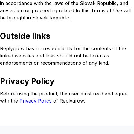
in accordance with the laws of the Slovak Republic, and
any action or proceeding related to this Terms of Use will
be brought in Slovak Republic.
Outside links
Replygrow has no responsibility for the contents of the
linked websites and links should not be taken as
endorsements or recommendations of any kind.
Privacy Policy
Before using the product, the user must read and agree
with the
Privacy Policy
of Replygrow.