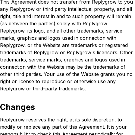
This Agreement does not transfer from Replygrow to you
any Replygrow or third party intellectual property, and all
right, title and interest in and to such property will remain
(as between the parties) solely with Replygrow.
Replygrow, its logo, and all other trademarks, service
marks, graphics and logos used in connection with
Replygrow, or the Website are trademarks or registered
trademarks of Replygrow or Replygrow's licensors. Other
trademarks, service marks, graphics and logos used in
connection with the Website may be the trademarks of
other third parties. Your use of the Website grants you no
right or license to reproduce or otherwise use any
Replygrow or third-party trademarks.
Changes
Replygrow reserves the right, at its sole discretion, to
modify or replace any part of this Agreement. It is your
responsibility to check this Agreement periodically for