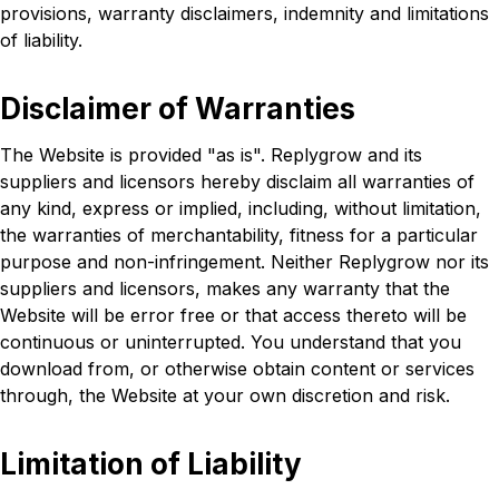
provisions, warranty disclaimers, indemnity and limitations
of liability.
Disclaimer of Warranties
The Website is provided "as is". Replygrow and its
suppliers and licensors hereby disclaim all warranties of
any kind, express or implied, including, without limitation,
the warranties of merchantability, fitness for a particular
purpose and non-infringement. Neither Replygrow nor its
suppliers and licensors, makes any warranty that the
Website will be error free or that access thereto will be
continuous or uninterrupted. You understand that you
download from, or otherwise obtain content or services
through, the Website at your own discretion and risk.
Limitation of Liability