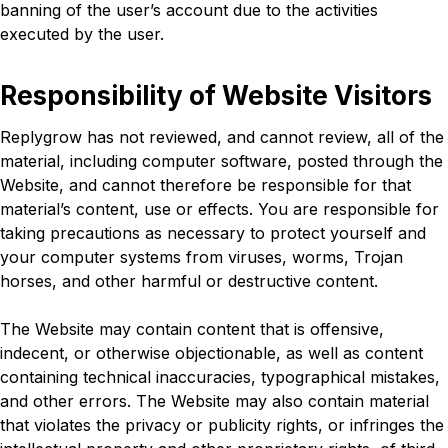
banning of the user’s account due to the activities
executed by the user.
Responsibility of Website Visitors
Replygrow has not reviewed, and cannot review, all of the
material, including computer software, posted through the
Website, and cannot therefore be responsible for that
material’s content, use or effects. You are responsible for
taking precautions as necessary to protect yourself and
your computer systems from viruses, worms, Trojan
horses, and other harmful or destructive content.
The Website may contain content that is offensive,
indecent, or otherwise objectionable, as well as content
containing technical inaccuracies, typographical mistakes,
and other errors. The Website may also contain material
that violates the privacy or publicity rights, or infringes the