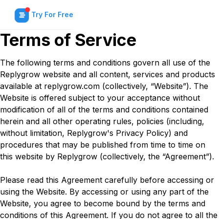
Try For Free
Terms of Service
The following terms and conditions govern all use of the
Replygrow website and all content, services and products
available at replygrow.com (collectively, “Website”). The
Website is offered subject to your acceptance without
modification of all of the terms and conditions contained
herein and all other operating rules, policies (including,
without limitation, Replygrow's Privacy Policy) and
procedures that may be published from time to time on
this website by Replygrow (collectively, the “Agreement”).
Please read this Agreement carefully before accessing or
using the Website. By accessing or using any part of the
Website, you agree to become bound by the terms and
conditions of this Agreement. If you do not agree to all the