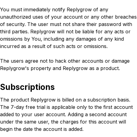
You must immediately notify Replygrow of any
unauthorized uses of your account or any other breaches
of security. The user must not share their password with
third parties. Replygrow will not be liable for any acts or
omissions by You, including any damages of any kind
incurred as a result of such acts or omissions.
The users agree not to hack other accounts or damage
Replygrow's property and Replygrow as a product.
Subscriptions
The product Replygrow is billed on a subscription basis.
The 7-day free trial is applicable only to the first account
added to your user account. Adding a second account
under the same user, the charges for this account will
begin the date the account is added.