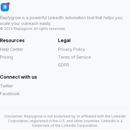
Replygrow is a powerful LinkedIn automation tool that helps you
scale your outreach easily.
© 2024
Replygrow
. All rights reserved.
Resources
Legal
Help Center
Privacy Policy
Pricing
Terms of Service
GDPR
Connect with us
Twitter
Facebook
Disclaimer: Replygrow is not endorsed by or affiliated with the LinkedIn
Corporation, registered in the U.S. and other countries. LinkedIn is a
trademark of the LinkedIn Corporation.