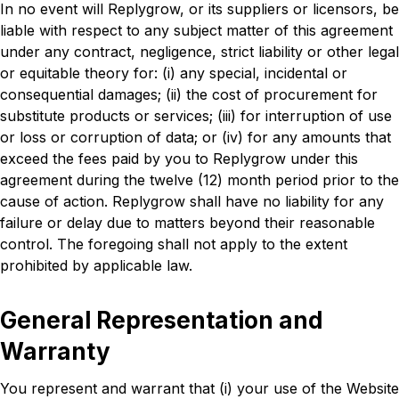
In no event will Replygrow, or its suppliers or licensors, be
liable with respect to any subject matter of this agreement
under any contract, negligence, strict liability or other legal
or equitable theory for: (i) any special, incidental or
consequential damages; (ii) the cost of procurement for
substitute products or services; (iii) for interruption of use
or loss or corruption of data; or (iv) for any amounts that
exceed the fees paid by you to Replygrow under this
agreement during the twelve (12) month period prior to the
cause of action. Replygrow shall have no liability for any
failure or delay due to matters beyond their reasonable
control. The foregoing shall not apply to the extent
prohibited by applicable law.
General Representation and
Warranty
You represent and warrant that (i) your use of the Website