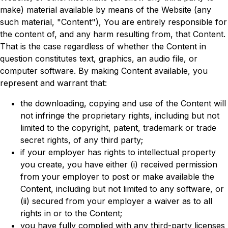
make) material available by means of the Website (any
such material, "Content"), You are entirely responsible for
the content of, and any harm resulting from, that Content.
That is the case regardless of whether the Content in
question constitutes text, graphics, an audio file, or
computer software. By making Content available, you
represent and warrant that:
the downloading, copying and use of the Content will
not infringe the proprietary rights, including but not
limited to the copyright, patent, trademark or trade
secret rights, of any third party;
if your employer has rights to intellectual property
you create, you have either (i) received permission
from your employer to post or make available the
Content, including but not limited to any software, or
(ii) secured from your employer a waiver as to all
rights in or to the Content;
you have fully complied with any third-party licenses