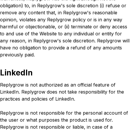
obligation) to, in Replygrow's sole discretion (i) refuse or
remove any content that, in Replygrow's reasonable
opinion, violates any Replygrow policy or is in any way
harmful or objectionable, or (ii) terminate or deny access
to and use of the Website to any individual or entity for
any reason, in Replygrow's sole discretion. Replygrow will
have no obligation to provide a refund of any amounts
previously paid.
LinkedIn
Replygrow is not authorized as an official feature of
LinkedIn. Replygrow does not take responsibility for the
practices and policies of LinkedIn.
Replygrow is not responsible for the personal account of
the user or what purposes the product is used for.
Replygrow is not responsible or liable, in case of a