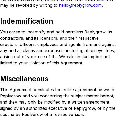
may be revoked by writing to
hello@replygrow.com
.
Indemnification
You agree to indemnify and hold harmless Replygrow, its
contractors, and its licensors, and their respective
directors, officers, employees and agents from and against
any and all claims and expenses, including attorneys’ fees,
arising out of your use of the Website, including but not
limited to your violation of this Agreement.
Miscellaneous
This Agreement constitutes the entire agreement between
Replygrow and you concerning the subject matter hereof,
and they may only be modified by a written amendment
signed by an authorized executive of Replygrow, or by the
posting by Replygrow of a revised version.