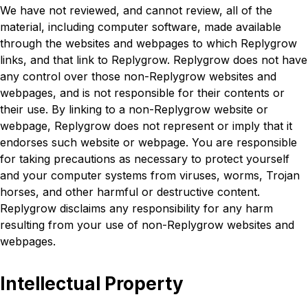
We have not reviewed, and cannot review, all of the
material, including computer software, made available
through the websites and webpages to which Replygrow
links, and that link to Replygrow. Replygrow does not have
any control over those non-Replygrow websites and
webpages, and is not responsible for their contents or
their use. By linking to a non-Replygrow website or
webpage, Replygrow does not represent or imply that it
endorses such website or webpage. You are responsible
for taking precautions as necessary to protect yourself
and your computer systems from viruses, worms, Trojan
horses, and other harmful or destructive content.
Replygrow disclaims any responsibility for any harm
resulting from your use of non-Replygrow websites and
webpages.
Intellectual Property