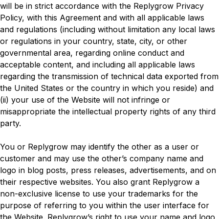
will be in strict accordance with the Replygrow Privacy
Policy, with this Agreement and with all applicable laws
and regulations (including without limitation any local laws
or regulations in your country, state, city, or other
governmental area, regarding online conduct and
acceptable content, and including all applicable laws
regarding the transmission of technical data exported from
the United States or the country in which you reside) and
(ii) your use of the Website will not infringe or
misappropriate the intellectual property rights of any third
party.
You or Replygrow may identify the other as a user or
customer and may use the other’s company name and
logo in blog posts, press releases, advertisements, and on
their respective websites. You also grant Replygrow a
non-exclusive license to use your trademarks for the
purpose of referring to you within the user interface for
the Website. Replygrow’s right to use your name and logo