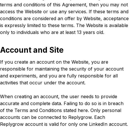
terms and conditions of this Agreement, then you may not
access the Website or use any services. If these terms and
conditions are considered an offer by Website, acceptance
is expressly limited to these terms. The Website is available
only to individuals who are at least 13 years old.
Account and Site
If you create an account on the Website, you are
responsible for maintaining the security of your account
and experiments, and you are fully responsible for all
activities that occur under the account.
When creating an account, the user needs to provide
accurate and complete data. Failing to do so is in breach
of the Terms and Conditions stated here. Only personal
accounts can be connected to Replygrow. Each
Replygrow account is valid for only one LinkedIn account.