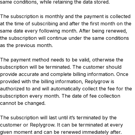
same conditions, while retaining the data stored.
The subscription is monthly and the payment is collected
at the time of subscribing and after the first month on the
same date every following month. After being renewed,
the subscription will continue under the same conditions
as the previous month.
The payment method needs to be valid, otherwise the
subscription will be terminated. The customer should
provide accurate and complete billing information. Once
provided with the billing information, Replygrow is
authorized to and will automatically collect the fee for the
subscription every month. The date of fee collection
cannot be changed.
The subscription will last until it’s terminated by the
customer or Replygrow. It can be terminated at every
given moment and can be renewed immediately after.