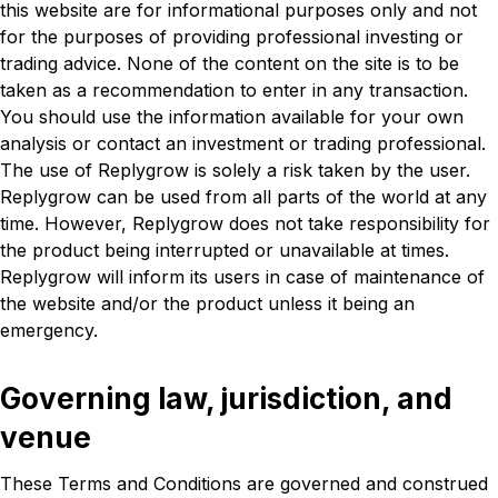
this website are for informational purposes only and not
for the purposes of providing professional investing or
trading advice. None of the content on the site is to be
taken as a recommendation to enter in any transaction.
You should use the information available for your own
analysis or contact an investment or trading professional.
The use of Replygrow is solely a risk taken by the user.
Replygrow can be used from all parts of the world at any
time. However, Replygrow does not take responsibility for
the product being interrupted or unavailable at times.
Replygrow will inform its users in case of maintenance of
the website and/or the product unless it being an
emergency.
Governing law, jurisdiction, and
venue
These Terms and Conditions are governed and construed