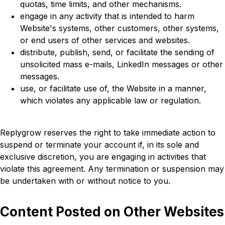
quotas, time limits, and other mechanisms.
engage in any activity that is intended to harm
Website's systems, other customers, other systems,
or end users of other services and websites.
distribute, publish, send, or facilitate the sending of
unsolicited mass e-mails, LinkedIn messages or other
messages.
use, or facilitate use of, the Website in a manner,
which violates any applicable law or regulation.
Replygrow reserves the right to take immediate action to
suspend or terminate your account if, in its sole and
exclusive discretion, you are engaging in activities that
violate this agreement. Any termination or suspension may
be undertaken with or without notice to you.
Content Posted on Other Websites