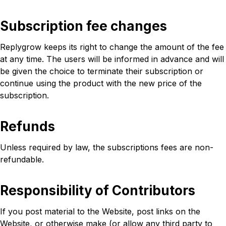
Subscription fee changes
Replygrow keeps its right to change the amount of the fee
at any time. The users will be informed in advance and will
be given the choice to terminate their subscription or
continue using the product with the new price of the
subscription.
Refunds
Unless required by law, the subscriptions fees are non-
refundable.
Responsibility of Contributors
If you post material to the Website, post links on the
Website, or otherwise make (or allow any third party to