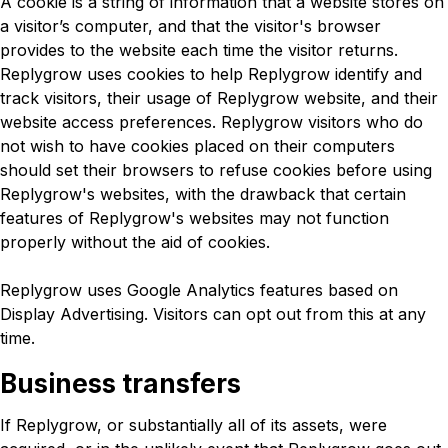
A cookie is a string of information that a website stores on
a visitor’s computer, and that the visitor's browser
provides to the website each time the visitor returns.
Replygrow uses cookies to help Replygrow identify and
track visitors, their usage of Replygrow website, and their
website access preferences. Replygrow visitors who do
not wish to have cookies placed on their computers
should set their browsers to refuse cookies before using
Replygrow's websites, with the drawback that certain
features of Replygrow's websites may not function
properly without the aid of cookies.
Replygrow uses Google Analytics features based on
Display Advertising. Visitors can opt out from this at any
time.
Business transfers
If Replygrow, or substantially all of its assets, were