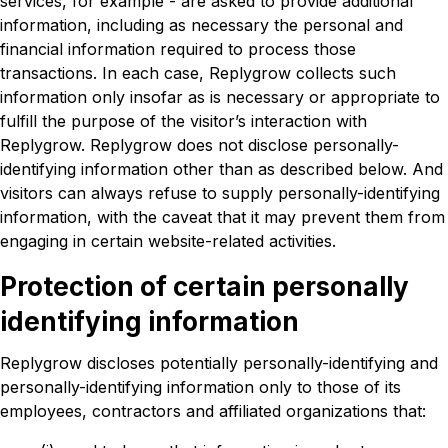
services, for example - are asked to provide additional
information, including as necessary the personal and
financial information required to process those
transactions. In each case, Replygrow collects such
information only insofar as is necessary or appropriate to
fulfill the purpose of the visitor’s interaction with
Replygrow. Replygrow does not disclose personally-
identifying information other than as described below. And
visitors can always refuse to supply personally-identifying
information, with the caveat that it may prevent them from
engaging in certain website-related activities.
Protection of certain personally
identifying information
Replygrow discloses potentially personally-identifying and
personally-identifying information only to those of its
employees, contractors and affiliated organizations that: