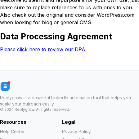
welcome to steal it and repurpose it for your own use, just
make sure to replace references to us with ones to you.
Also check out the original and consider WordPress.com
when looking for blog or general CMS.
Data Processing Agreement
Please click here to review our DPA
.
Replygrow is a powerful LinkedIn automation tool that helps you
scale your outreach easily.
© 2024
Replygrow
. All rights reserved.
Resources
Legal
Help Center
Privacy Policy