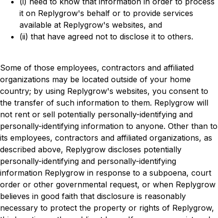
(i) need to know that information in order to process
it on Replygrow's behalf or to provide services
available at Replygrow's websites, and
(ii) that have agreed not to disclose it to others.
Some of those employees, contractors and affiliated
organizations may be located outside of your home
country; by using Replygrow's websites, you consent to
the transfer of such information to them. Replygrow will
not rent or sell potentially personally-identifying and
personally-identifying information to anyone. Other than to
its employees, contractors and affiliated organizations, as
described above, Replygrow discloses potentially
personally-identifying and personally-identifying
information Replygrow in response to a subpoena, court
order or other governmental request, or when Replygrow
believes in good faith that disclosure is reasonably
necessary to protect the property or rights of Replygrow,