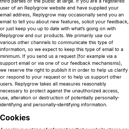
third parties or the public at large. If you are a registered
user of an Replygrow website and have supplied your
email address, Replygrow may occasionally send you an
email to tell you about new features, solicit your feedback,
or just keep you up to date with what’s going on with
Replygrow and our products. We primarily use our
various other channels to communicate this type of
information, so we expect to keep this type of email to a
minimum. If you send us a request (for example via a
support email or via one of our feedback mechanisms),
we reserve the right to publish it in order to help us clarify
or respond to your request or to help us support other
users. Replygrow takes all measures reasonably
necessary to protect against the unauthorized access,
use, alteration or destruction of potentially personally-
identifying and personally-identifying information.
Cookies