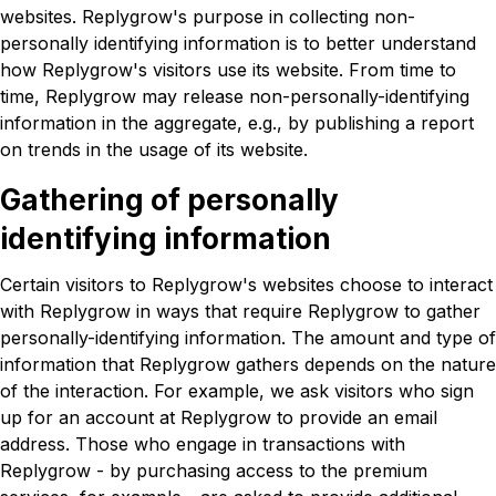
websites. Replygrow's purpose in collecting non-
personally identifying information is to better understand
how Replygrow's visitors use its website. From time to
time, Replygrow may release non-personally-identifying
information in the aggregate, e.g., by publishing a report
on trends in the usage of its website.
Gathering of personally
identifying information
Certain visitors to Replygrow's websites choose to interact
with Replygrow in ways that require Replygrow to gather
personally-identifying information. The amount and type of
information that Replygrow gathers depends on the nature
of the interaction. For example, we ask visitors who sign
up for an account at Replygrow to provide an email
address. Those who engage in transactions with
Replygrow - by purchasing access to the premium