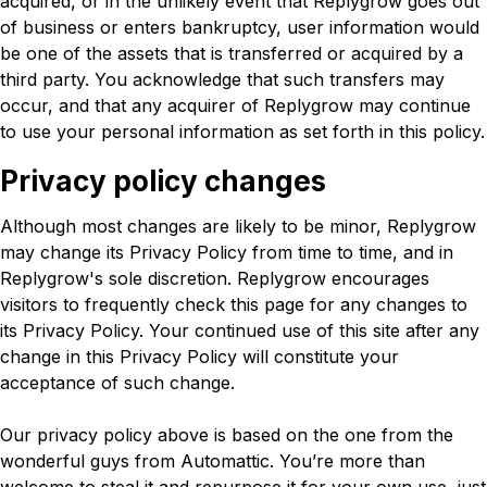
acquired, or in the unlikely event that Replygrow goes out
of business or enters bankruptcy, user information would
be one of the assets that is transferred or acquired by a
third party. You acknowledge that such transfers may
occur, and that any acquirer of Replygrow may continue
to use your personal information as set forth in this policy.
Privacy policy changes
Although most changes are likely to be minor, Replygrow
may change its Privacy Policy from time to time, and in
Replygrow's sole discretion. Replygrow encourages
visitors to frequently check this page for any changes to
its Privacy Policy. Your continued use of this site after any
change in this Privacy Policy will constitute your
acceptance of such change.
Our privacy policy above is based on the one from the
wonderful guys from Automattic. You’re more than