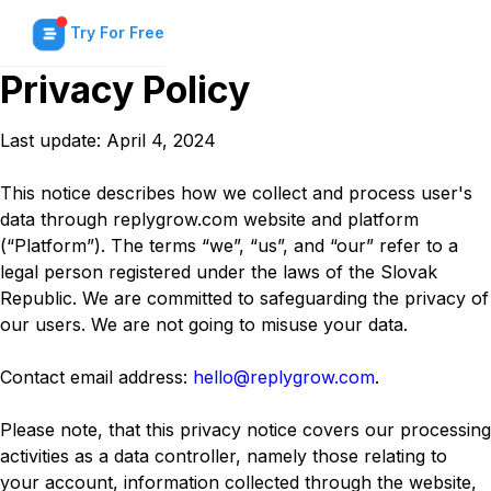
Try For Free
Privacy Policy
Last update: April 4, 2024
This notice describes how we collect and process user's
data through replygrow.com website and platform
(“Platform”). The terms “we”, “us”, and “our” refer to a
legal person registered under the laws of the Slovak
Republic. We are committed to safeguarding the privacy of
our users. We are not going to misuse your data.
Contact email address:
hello@replygrow.com
.
Please note, that this privacy notice covers our processing
activities as a data controller, namely those relating to
your account, information collected through the website,