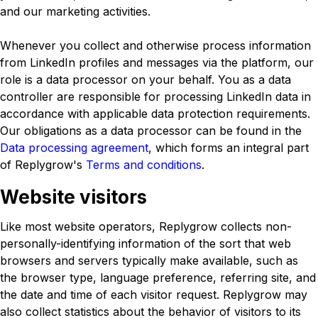
and our marketing activities.
Whenever you collect and otherwise process information
from LinkedIn profiles and messages via the platform, our
role is a data processor on your behalf. You as a data
controller are responsible for processing LinkedIn data in
accordance with applicable data protection requirements.
Our obligations as a data processor can be found in the
Data processing agreement
, which forms an integral part
of Replygrow's
Terms and conditions
.
Website visitors
Like most website operators, Replygrow collects non-
personally-identifying information of the sort that web
browsers and servers typically make available, such as
the browser type, language preference, referring site, and
the date and time of each visitor request. Replygrow may
also collect statistics about the behavior of visitors to its